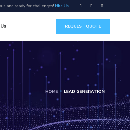
ous and ready for challenges!
Hire Us
 Us
REQUEST QUOTE
HOME
LEAD GENERATION