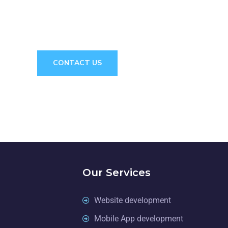
 CONSULTAT
CONTACT US
Our Services
Website development
Mobile App development