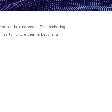
age potential customers. The marketing
panies to nurture them in becoming
4/7