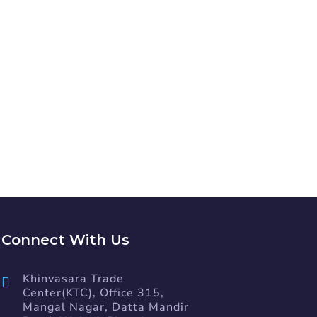
ION?
Connect With Us
Khinvasara Trade
Center(KTC), Office 315,
Mangal Nagar, Datta Mandir