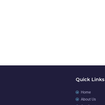
NEED A
Quick Links
Home
About Us