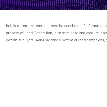
In this current millennium, there is abundance of information
process of Lead Generation, is to stimulate and capture inte
potential buyers. Aarvi organises potential lead campaigns, 
// Drop us a lin