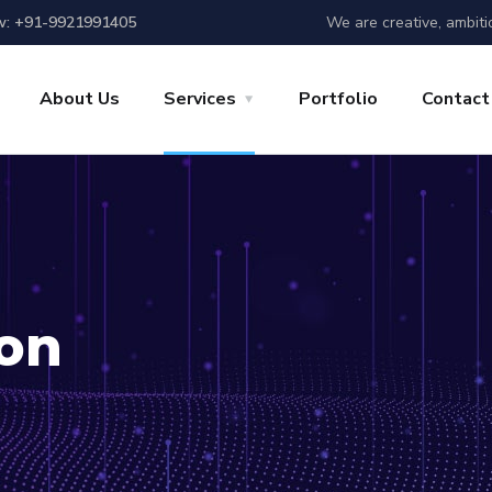
We are creative, ambiti
w: +91-9921991405
About Us
Services
Portfolio
Contact
ion