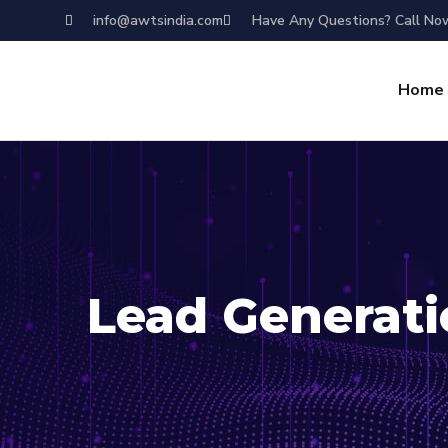
info@awtsindia.com
Have Any Questions? Call No
Home
Lead Generat