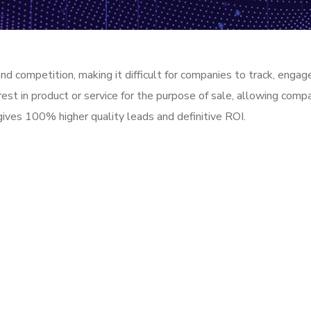
 and competition, making it difficult for companies to track, eng
rest in product or service for the purpose of sale, allowing com
gives 100% higher quality leads and definitive ROI.
e! We are here to answer your questions 2