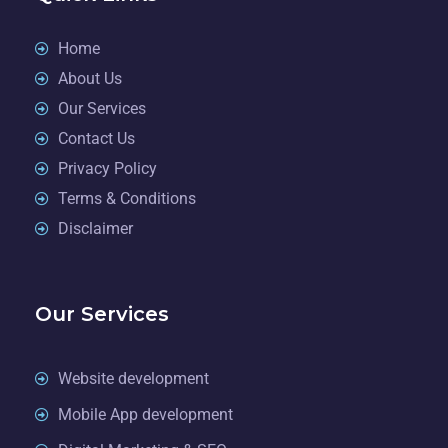
Home
About Us
Our Services
Contact Us
Privacy Policy
Terms & Conditions
Disclaimer
Our Services
Website development
Mobile App development