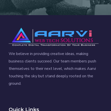
We believe in providing creative ideas, making
business clients succeed. Our team members push
themselves to their next level, which makes Aarvi
touching the sky but stand deeply rooted on the
ground.
Quick Links