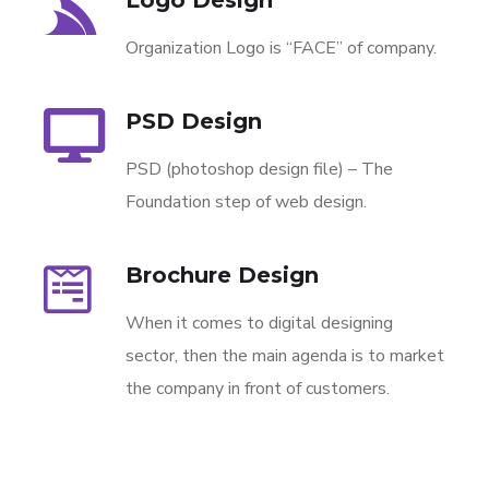
Organization Logo is “FACE” of company.
PSD Design
PSD (photoshop design file) – The
Foundation step of web design.
Brochure Design
When it comes to digital designing
sector, then the main agenda is to market
the company in front of customers.