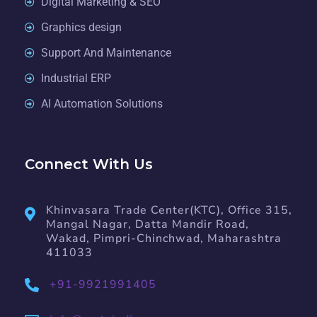
Digital Marketing & SEO
Graphics design
Support And Maintenance
Industrial ERP
AI Automation Solutions
Connect With Us
Khinvasara Trade Center(KTC), Office 315,
Mangal Nagar, Datta Mandir Road,
Wakad, Pimpri-Chinchwad, Maharashtra
411033
+91-9921991405