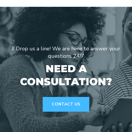
// Drop us a line! We are here to answer your
questions 24/7
NEED A
CONSULTATION?
CONTACT US