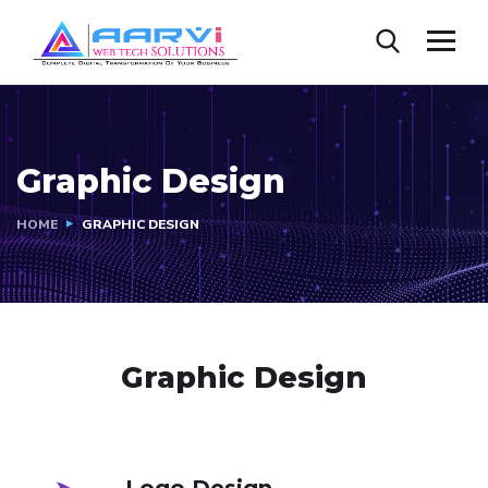
Graphic Design
HOME
GRAPHIC DESIGN
Graphic Design
Logo Design