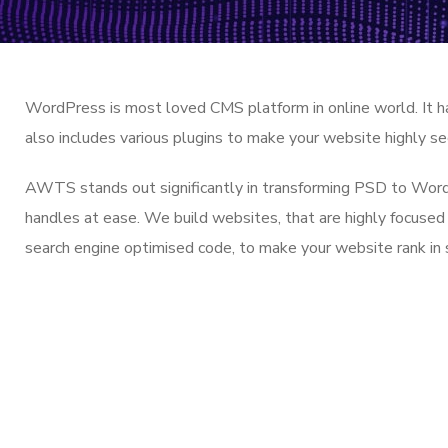
WordPress is most loved CMS platform in online world. It h
also includes various plugins to make your website highly se
AWTS stands out significantly in transforming PSD to WordPr
handles at ease. We build websites, that are highly focused
search engine optimised code, to make your website rank in 