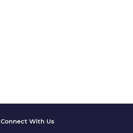
4/7
ION?
Connect With Us