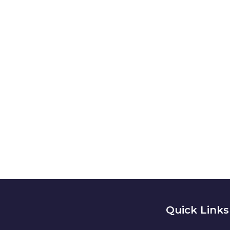
// Drop us a lin
NEED A
Quick Links