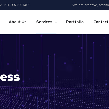
We are creative, ambiti
w: +91-9921991405
About Us
Services
Portfolio
Contact
ess