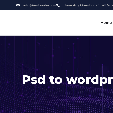
info@awtsindia.com
Have Any Questions? Call No
Home
Psd to wordpr