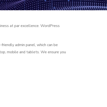
siness at par excellence. WordPress
-friendly admin panel, which can be
ktop, mobile and tablets. We ensure you