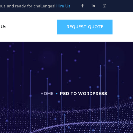
ous and ready for challenges!
Hire Us
 Us
REQUEST QUOTE
HOME
PSD TO WORDPRESS