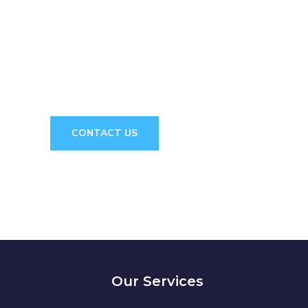
e! We are here to answer your questions 2
 CONSULTAT
CONTACT US
Our Services