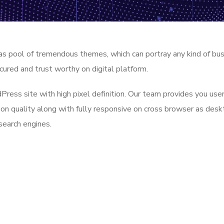
as pool of tremendous themes, which can portray any kind of bu
cured and trust worthy on digital platform.
ess site with high pixel definition. Our team provides you user
 on quality along with fully responsive on cross browser as des
search engines.