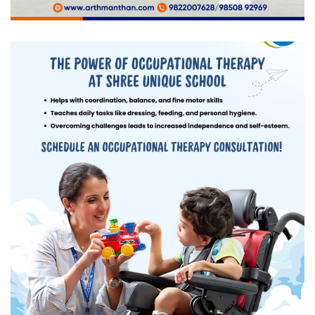
Shree Unique School
DIGITAL MARKETING