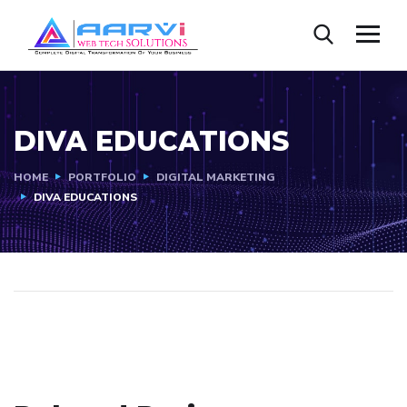
DIVA EDUCATIONS
HOME
PORTFOLIO
DIGITAL MARKETING
DIVA EDUCATIONS