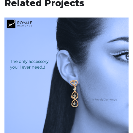
Related Projects
Royale Diamonds
DIGITAL MARKETING