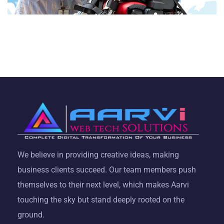
We believe in providing creative ideas, making
business clients succeed. Our team members push
themselves to their next level, which makes Aarvi
touching the sky but stand deeply rooted on the
ground.