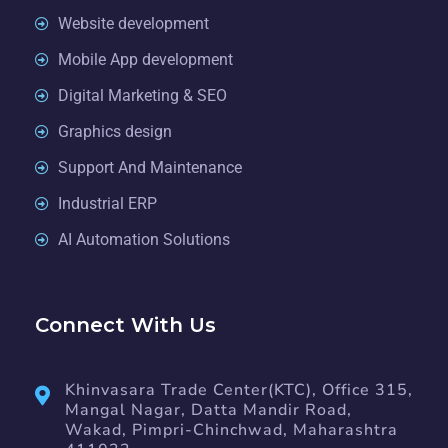
Website development
Mobile App development
Digital Marketing & SEO
Graphics design
Support And Maintenance
Industrial ERP
AI Automation Solutions
Connect With Us
Khinvasara Trade Center(KTC), Office 315,
Mangal Nagar, Datta Mandir Road,
Wakad, Pimpri-Chinchwad, Maharashtra