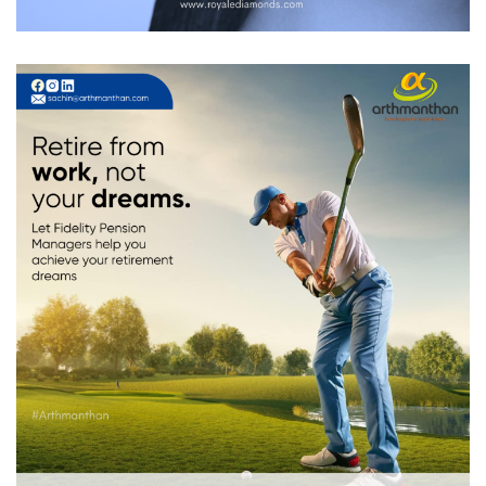
Arthmanthan
DIGITAL MARKETING