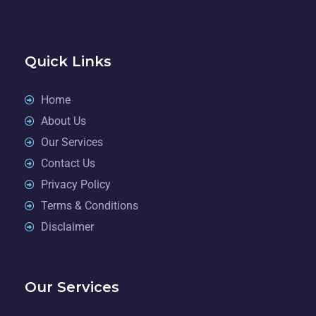
Quick Links
Home
About Us
Our Services
Contact Us
Privacy Policy
Terms & Conditions
Disclaimer
Our Services