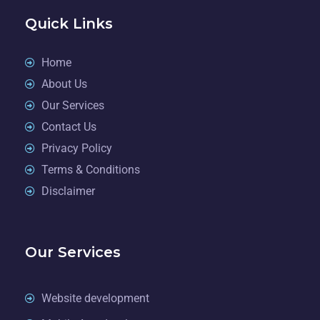
Quick Links
Home
About Us
Our Services
Contact Us
Privacy Policy
Terms & Conditions
Disclaimer
Our Services
Website development