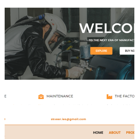
Vedant Enterprises
WEBSITE DEVELOPMENT