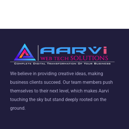
We believe in providing creative ideas, making
business clients succeed. Our team members push
themselves to their next level, which makes Aarvi
touching the sky but stand deeply rooted on the
ground.