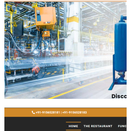
Innovative Services
WEBSITE DEVELOPMENT