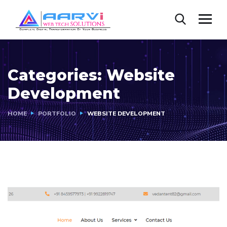
Categories:
Website
Development
HOME
PORTFOLIO
WEBSITE DEVELOPMENT