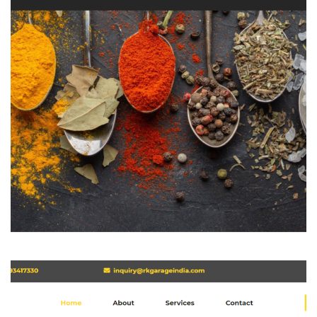
Bhagyashree
WEBSITE DEVELOPMENT