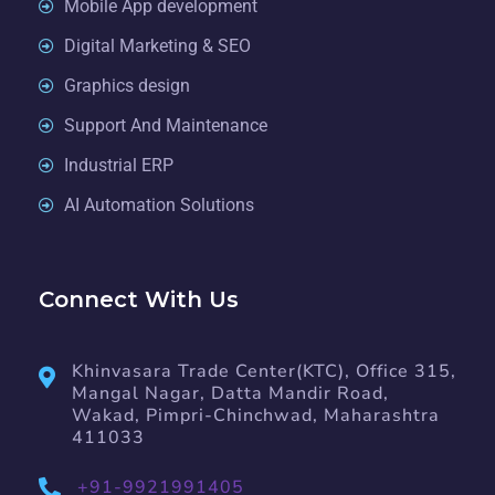
Mobile App development
Digital Marketing & SEO
Graphics design
Support And Maintenance
Industrial ERP
AI Automation Solutions
Connect With Us
Khinvasara Trade Center(KTC), Office 315,
Mangal Nagar, Datta Mandir Road,
Wakad, Pimpri-Chinchwad, Maharashtra
411033
+91-9921991405