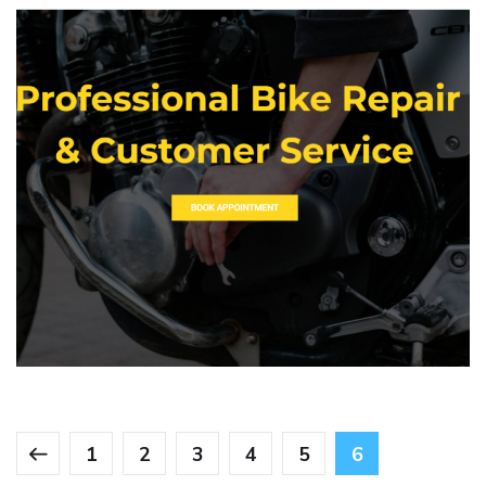
RK Garage
WEBSITE DEVELOPMENT
1
2
3
4
5
6